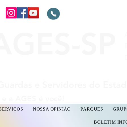
AGES-SP
Guardas e Servidores do Esta
e a AGES é você!
SERVIÇOS
NOSSA OPINIÃO
PARQUES
GRUP
BOLETIM IN