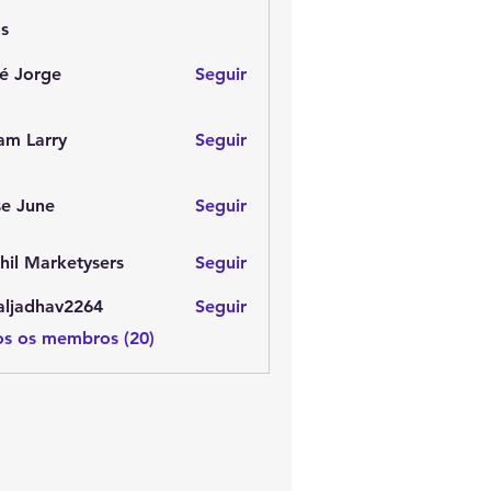
s
é Jorge
Seguir
am Larry
Seguir
e June
Seguir
hil Marketysers
Seguir
aljadhav2264
Seguir
dhav2264
os os membros (20)