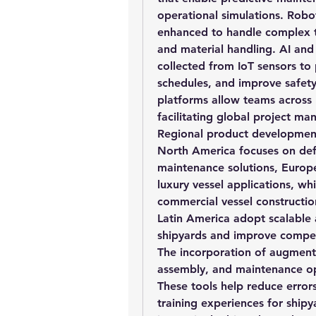
operational simulations. Robo
enhanced to handle complex ta
and material handling. AI and
collected from IoT sensors to 
schedules, and improve safety
platforms allow teams across m
facilitating global project 
Regional product development t
North America focuses on def
maintenance solutions, Europe
luxury vessel applications, whi
commercial vessel constructio
Latin America adopt scalable 
shipyards and improve compet
The incorporation of augmented 
assembly, and maintenance op
These tools help reduce error
training experiences for ship