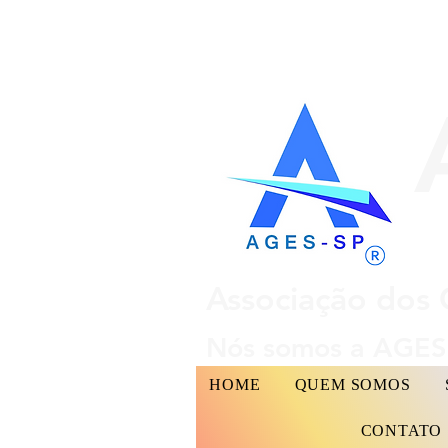
Associação dos 
Nós somos a AGES 
HOME
QUEM SOMOS
CONTATO