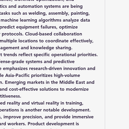
tics and automation systems are being 
sks such as welding, assembly, painting, 
 machine learning algorithms analyze data 
predict equipment failures, optimize 
 protocols. Cloud-based collaboration 
ultiple locations to coordinate effectively, 
management and knowledge sharing.
rends reflect specific operational priorities. 
ense-grade systems and predictive 
 emphasizes research-driven innovation and 
le Asia-Pacific prioritizes high-volume 
n. Emerging markets in the Middle East and 
and cost-effective solutions to modernize 
itiveness.
reality and virtual reality in training, 
erations is another notable development. 
s, improve precision, and provide immersive 
yard workers. Product development is 