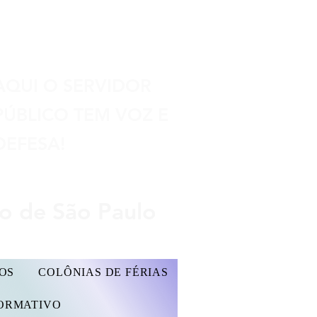
Seu espaço
AQUI O SERVIDOR
PÚBLICO TEM VOZ E
DEFESA!
do de São Paulo
OS
COLÔNIAS DE FÉRIAS
FORMATIVO