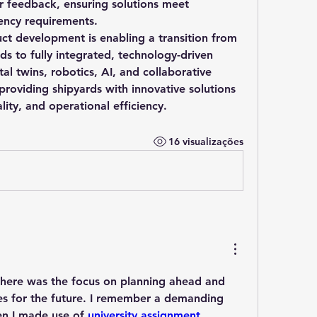
r feedback, ensuring solutions meet 
iency requirements.
uct development is enabling a transition from 
ds to fully integrated, technology-driven 
al twins, robotics, AI, and collaborative 
roviding shipyards with innovative solutions 
lity, and operational efficiency.
16 visualizações
t here was the focus on planning ahead and 
s for the future. I remember a demanding 
en I made use of 
university assignment 