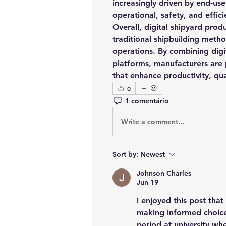
increasingly driven by end-use
operational, safety, and effic
Overall, digital shipyard prod
traditional shipbuilding metho
operations. By combining digit
platforms, manufacturers are p
that enhance productivity, qua
0
1 comentário
Write a comment...
Sort by:
Newest
Johnson Charles
Jun 19
i enjoyed this post tha
making informed choice
period at university wh