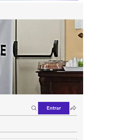
Entrar