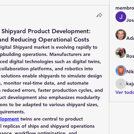
membro
Jos
l Shipyard Product Development:
Ad
 and Reducing Operational Costs
ital Shipyard market is evolving rapidly to 
building operations. Manufacturers are 
Ros
ed digital technologies such as digital twins, 
collaboration platforms, and robotics into 
Nik
 solutions enable shipyards to simulate design 
, monitor real-time data, and automate 
kaj
kajalja
n reduced errors, faster production cycles, and 
Ver tod
duct development also emphasizes modularity 
ions to be adapted to various shipyard sizes, 
quirements.
elopment
 twins are central to product 
 replicas of ships and shipyard operations 
nance, workflow optimization, and 