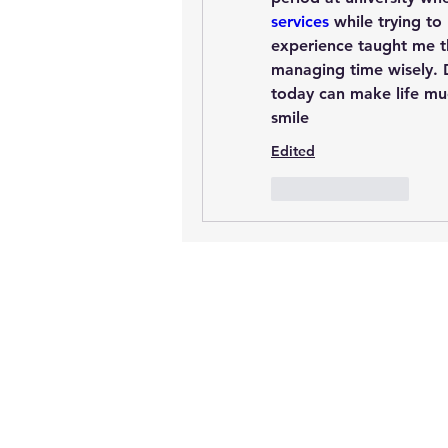
services
 while trying to
experience taught me t
managing time wisely. D
today can make life muc
smile
Edited
Like
Reply