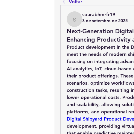
Voltar
sourabhmrfr19
3 de setembro de 2025
sourabhmrfr19
Next-Generation Digita
Enhancing Productivity
Product development in the Dig
meet the needs of modern ship
focusing on integrating advanc
AI analytics, IoT, cloud-based 
their product offerings. These
scenarios, optimize workflows
construction tasks, resulting i
lower operational costs. Pro
and scalability, allowing solut
platforms, and operational re
Digital Shipyard Product Dev
development, providing virtual
that enable predictive mainte