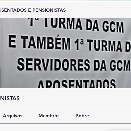
SENTADOS E PENSIONISTAS
NISTAS
Arquivos
Membros
Sobre