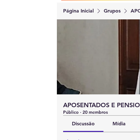
Página Inicial
Grupos
APO
APOSENTADOS E PENSIO
Público
·
20 membros
Discussão
Mídia