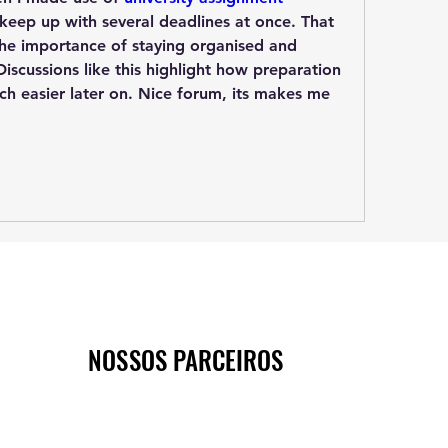
 keep up with several deadlines at once. That 
he importance of staying organised and 
iscussions like this highlight how preparation 
h easier later on. Nice forum, its makes me 
NOSSOS PARCEIROS
NOSSOS PARCEIROS